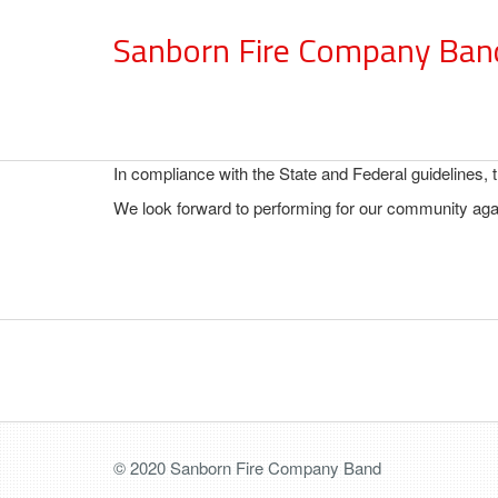
Sanborn Fire Company Ban
In compliance with the State and Federal guidelines,
We look forward to performing for our community agai
© 2020 Sanborn Fire Company Band