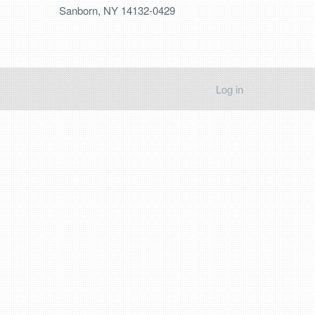
Sanborn, NY 14132-0429
Log in