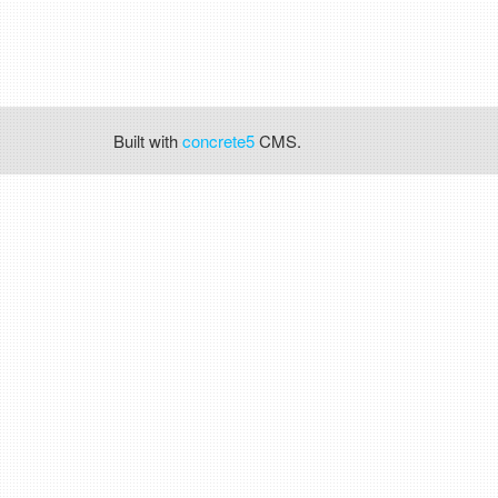
Built with
concrete5
CMS.