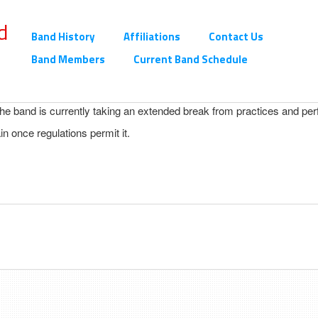
d
Band History
Affiliations
Contact Us
Band Members
Current Band Schedule
 the band is currently taking an extended break from practices and pe
n once regulations permit it.